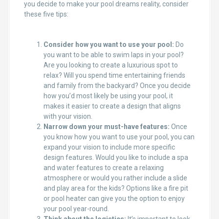
you decide to make your pool dreams reality, consider
these five tips:
Consider how you want to use your pool:
Do
you want to be able to swim laps in your pool?
Are you looking to create a luxurious spot to
relax? Will you spend time entertaining friends
and family from the backyard? Once you decide
how you’d most likely be using your pool, it
makes it easier to create a design that aligns
with your vision.
Narrow down your must-have features:
Once
you know how you want to use your pool, you can
expand your vision to include more specific
design features. Would you like to include a spa
and water features to create a relaxing
atmosphere or would you rather include a slide
and play area for the kids? Options like a fire pit
or pool heater can give you the option to enjoy
your pool year-round.