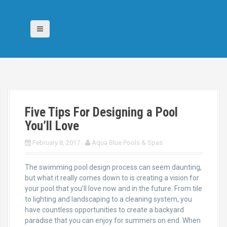
S
k
i
p
t
o
c
o
n
t
Five Tips For Designing a Pool
e
n
You’ll Love
t
February 8, 2017
Aqua Blue Pools & Spas
The swimming pool design process can seem daunting,
but what it really comes down to is creating a vision for
your pool that you’ll love now and in the future. From tile
to lighting and landscaping to a cleaning system, you
have countless opportunities to create a backyard
paradise that you can enjoy for summers on end. When