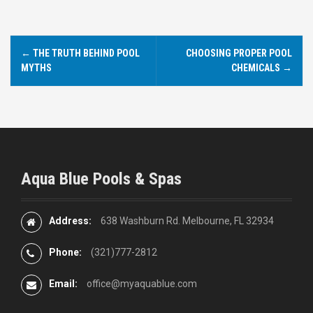
←
THE TRUTH BEHIND POOL
CHOOSING PROPER POOL
P
MYTHS
CHEMICALS
→
o
s
t
n
Aqua Blue Pools & Spas
a
v
Address:
638 Washburn Rd. Melbourne, FL 32934
i
Phone:
(321)777-2812
g
Email:
office@myaquablue.com
a