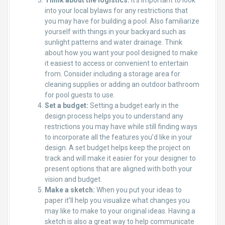
Think about the logistics:
It’s important to look
into your local bylaws for any restrictions that
you may have for building a pool. Also familiarize
yourself with things in your backyard such as
sunlight patterns and water drainage. Think
about how you want your pool designed to make
it easiest to access or convenient to entertain
from. Consider including a storage area for
cleaning supplies or adding an outdoor bathroom
for pool guests to use.
Set a budget:
Setting a budget early in the
design process helps you to understand any
restrictions you may have while still finding ways
to incorporate all the features you’d like in your
design. A set budget helps keep the project on
track and will make it easier for your designer to
present options that are aligned with both your
vision and budget.
Make a sketch:
When you put your ideas to
paper it’ll help you visualize what changes you
may like to make to your original ideas. Having a
sketch is also a great way to help communicate