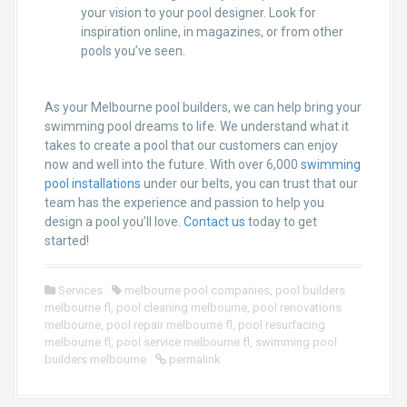
your vision to your pool designer. Look for
inspiration online, in magazines, or from other
pools you’ve seen.
As your Melbourne pool builders, we can help bring your
swimming pool dreams to life. We understand what it
takes to create a pool that our customers can enjoy
now and well into the future. With over 6,000
swimming
pool installations
under our belts, you can trust that our
team has the experience and passion to help you
design a pool you’ll love.
Contact us
today to get
started!
Services
melbourne pool companies
,
pool builders
melbourne fl
,
pool cleaning melbourne
,
pool renovations
melbourne
,
pool repair melbourne fl
,
pool resurfacing
melbourne fl
,
pool service melbourne fl
,
swimming pool
builders melbourne
permalink