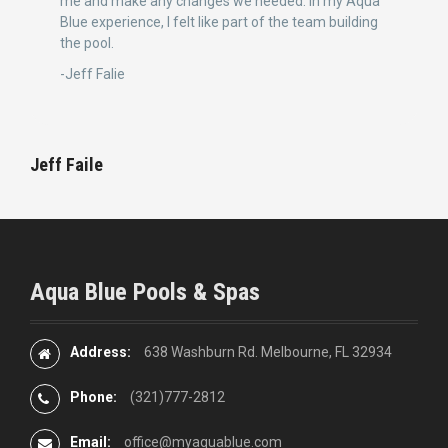
me and make any changes we needed. In my Aqua
Blue experience, I felt like part of the team building
the pool.
-Jeff Falie
Jeff Faile
Aqua Blue Pools & Spas
Address:
638 Washburn Rd. Melbourne, FL 32934
Phone:
(321)777-2812
Email:
office@myaquablue.com