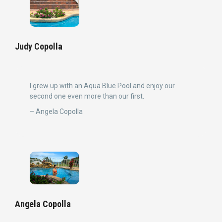
Judy Copolla
I grew up with an Aqua Blue Pool and enjoy our
second one even more than our first.
– Angela Copolla
Angela Copolla