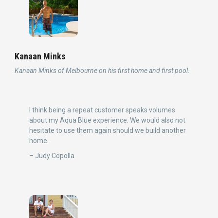
Kanaan Minks
Kanaan Minks of Melbourne on his first home and first pool.
I think being a repeat customer speaks volumes
about my Aqua Blue experience. We would also not
hesitate to use them again should we build another
home.
– Judy Copolla