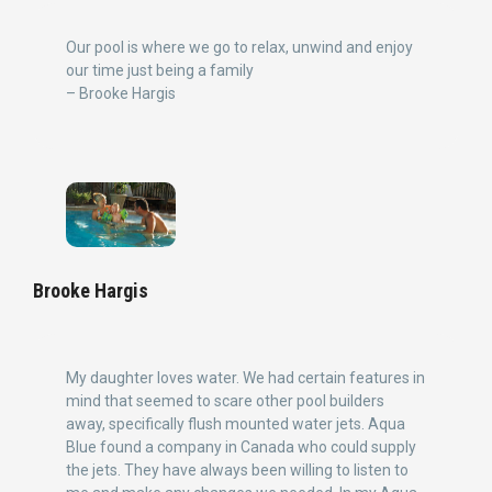
Our pool is where we go to relax, unwind and enjoy
our time just being a family
– Brooke Hargis
Brooke Hargis
My daughter loves water. We had certain features in
mind that seemed to scare other pool builders
away, specifically flush mounted water jets. Aqua
Blue found a company in Canada who could supply
the jets. They have always been willing to listen to