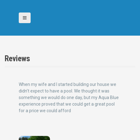
S
k
i
p
t
o
c
o
n
Reviews
t
e
n
t
When my wife and I started building our house we
didn’t expect to have a pool. We thought it was
something we would do one day, but my Aqua Blue
experience proved that we could get a great pool
for a price we could afford