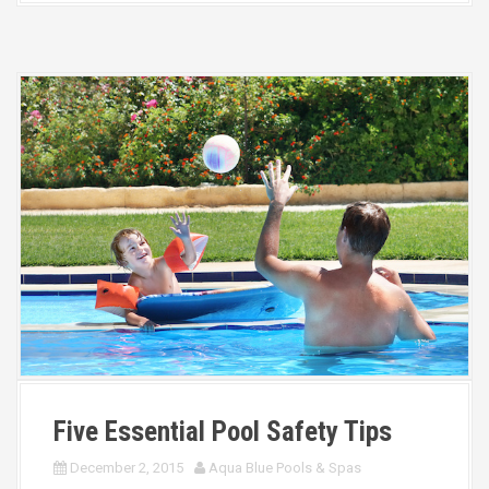
Five Essential Pool Safety Tips
December 2, 2015
Aqua Blue Pools & Spas