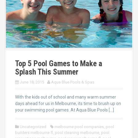
Top 5 Pool Games to Make a
Splash This Summer
June 18, 2015
Aqua Blue Pools & Spas
With the kids out of school and many warm summer
days ahead for us in Melbourne, its time to brush up on
your swimming pool games. At Aqua Blue Pools […]
Uncategorized
melbourne pool companies
,
pool
builders melbourne fl
,
pool cleaning melbourne
,
pool