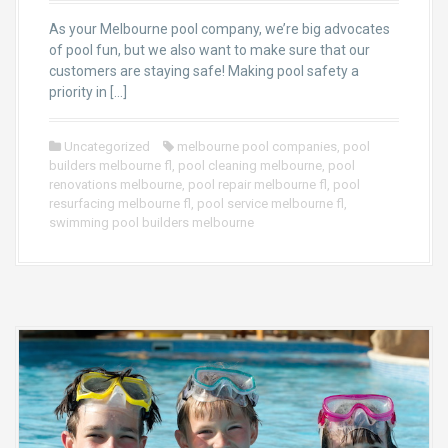
As your Melbourne pool company, we’re big advocates
of pool fun, but we also want to make sure that our
customers are staying safe! Making pool safety a
priority in […]
Uncategorized
melbourne pool companies
,
pool
builders melbourne fl
,
pool cleaning melbourne
,
pool
renovations melbourne
,
pool repair melbourne fl
,
pool
resurfacing melbourne fl
,
pool service melbourne fl
,
swimming pool builders melbourne