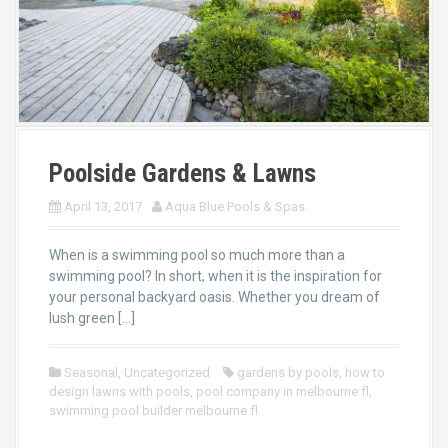
Poolside Gardens & Lawns
April 13, 2017
Aqua Blue Pools & Spas
When is a swimming pool so much more than a
swimming pool? In short, when it is the inspiration for
your personal backyard oasis. Whether you dream of
lush green […]
Seasonal
,
Uncategorized
gardens by pools
,
how to
design lawns with pools
,
pool company in melbourne fl
,
swimming pool builder melbourne fl