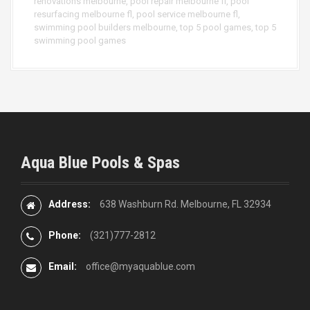
renovations melbourne
,
pool repair melbourne fl
,
pool
resurfacing melbourne fl
,
pool service melbourne fl
,
swimming pool builders melbourne
,
top 5 pool games
,
top 5
swimming pool games
Aqua Blue Pools & Spas
Address:
638 Washburn Rd. Melbourne, FL 32934
Phone:
(321)777-2812
Email:
office@myaquablue.com